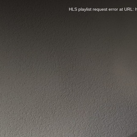
This
is
a
HLS playlist request error at UR
modal
window.