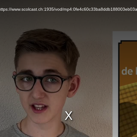
L: https://www.scolcast.ch:1935/vod/mp4:0fe4c60c33ba8ddb188003eb03