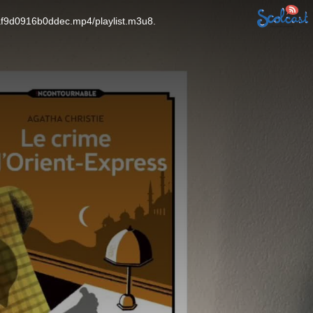
af9d0916b0ddec.mp4/playlist.m3u8.