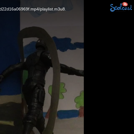
5d22d16a06969f.mp4/playlist.m3u8.