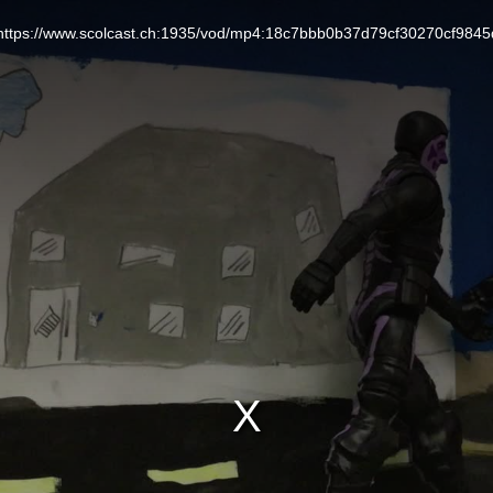
L: https://www.scolcast.ch:1935/vod/mp4:18c7bbb0b37d79cf30270cf984