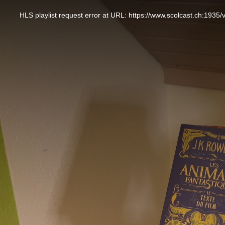
This
is
a
HLS playlist request error at URL: https://www.scolcast.ch:
modal
window.