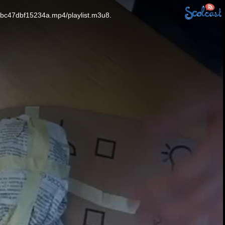
fbc47dbf15234a.mp4/playlist.m3u8.