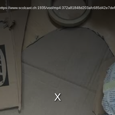
L: https://www.scolcast.ch:1935/vod/mp4:372a81848d203afc685d42e7de