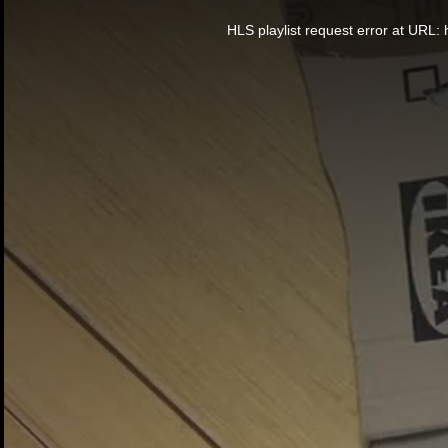
This
is
a
HLS playlist request error at UR
modal
window.