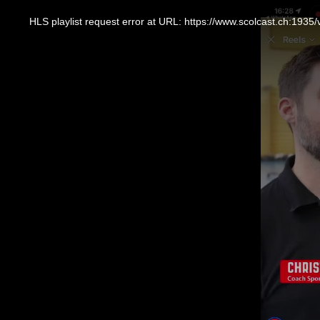
This
is
a
HLS playlist request error at URL: https://www.scolcast.ch:
modal
window.