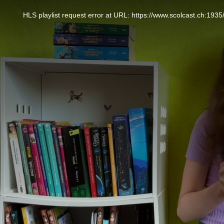
This
is
a
HLS playlist request error at URL: https://www.scolcast.ch:
modal
window.