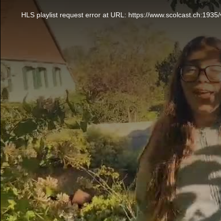
This
is
a
HLS playlist request error at URL: https://www.scolcast.ch:
modal
window.