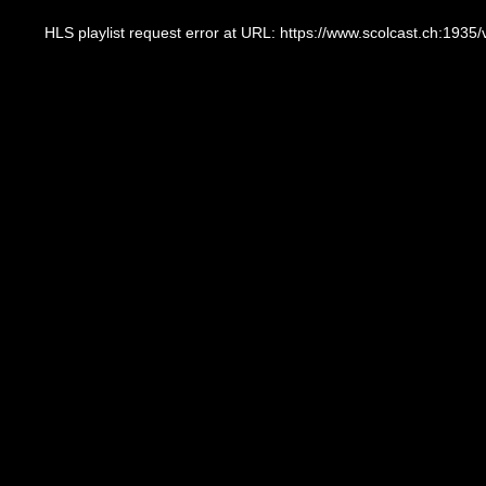
This
is
a
HLS playlist request error at URL: https://www.scolcast.ch:
modal
window.