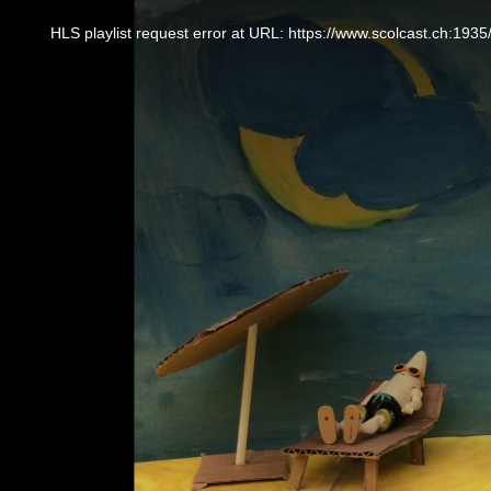
This
is
a
HLS playlist request error at URL: https://www.scolcast.ch:
modal
window.