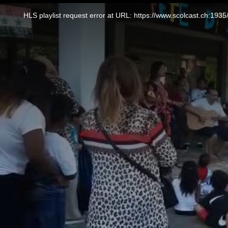
This
is
a
HLS playlist request error at URL: https://www.scolcast.ch:
modal
window.