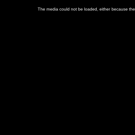
This
is
a
The media could not be loaded, either because the 
modal
window.