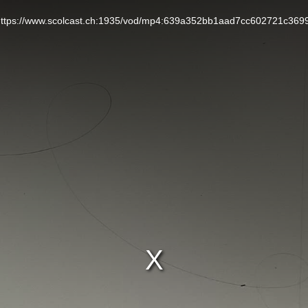
L: https://www.scolcast.ch:1935/vod/mp4:639a352bb1aad7cc602721c369