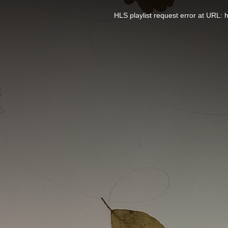
This
is
a
HLS playlist request error at UR
modal
window.