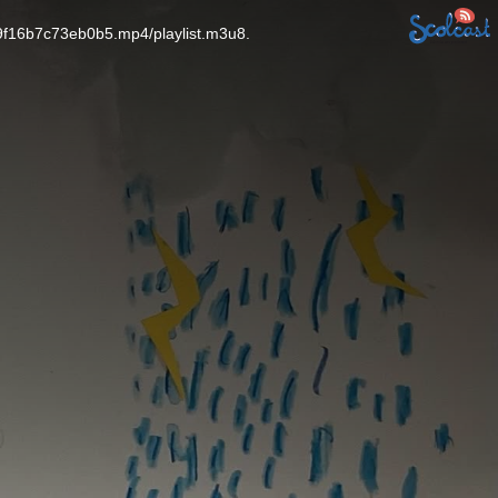
9f16b7c73eb0b5.mp4/playlist.m3u8.