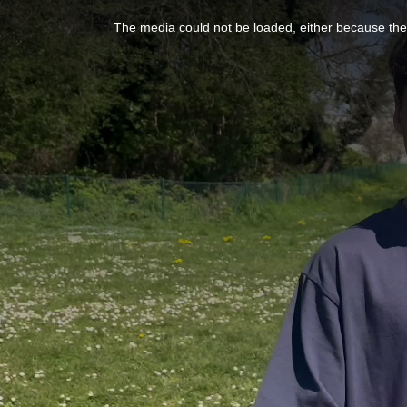
This
is
a
The media could not be loaded, either because the 
modal
window.