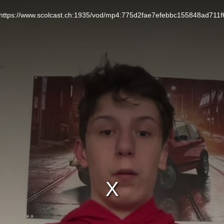
L: https://www.scolcast.ch:1935/vod/mp4:775d2fae7efebbc155848ad711