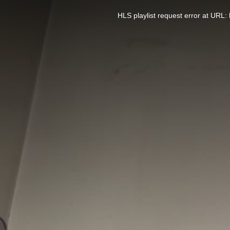
This
is
a
HLS playlist request error at UR
modal
window.