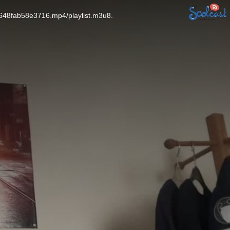
f648fab58e3716.mp4/playlist.m3u8.