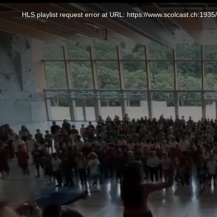
This
is
a
HLS playlist request error at URL: https://www.scolcast.ch:
modal
window.