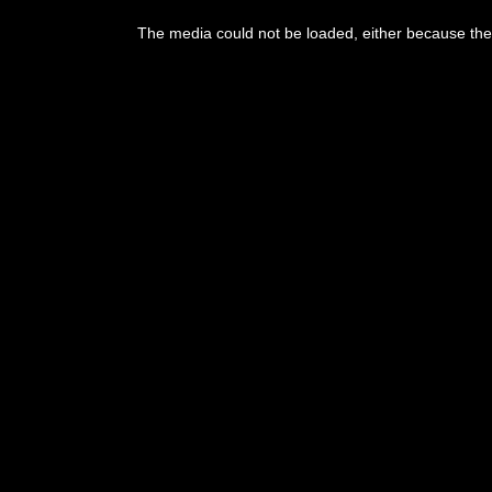
This
is
a
The media could not be loaded, either because the 
modal
window.