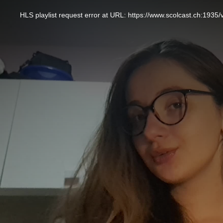
This
is
a
HLS playlist request error at URL: https://www.scolcast.ch:
modal
window.