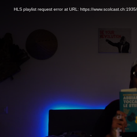
This
is
a
HLS playlist request error at URL: https://www.scolcast.ch:
modal
window.