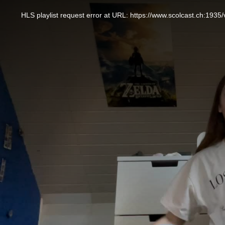
This
is
a
HLS playlist request error at URL: https://www.scolcast.ch:
modal
window.