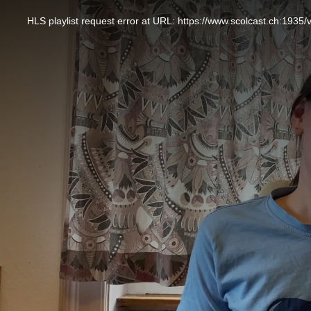
This
is
a
HLS playlist request error at URL: https://www.scolcast.ch:
modal
window.