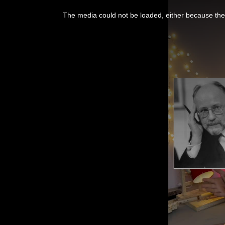
This
is
a
The media could not be loaded, either because the 
modal
window.