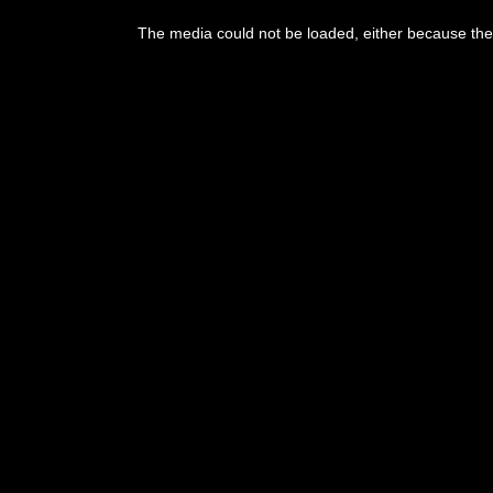
This
is
a
The media could not be loaded, either because the 
modal
window.