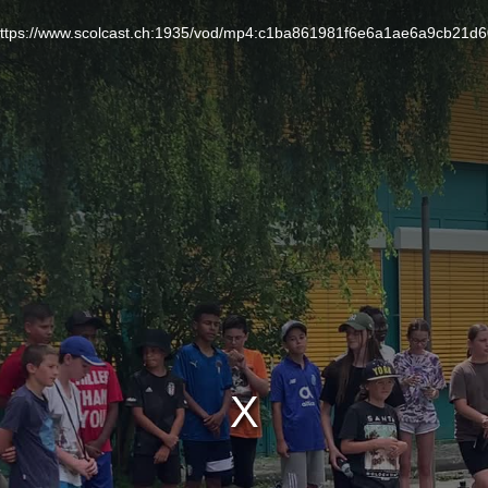
L: https://www.scolcast.ch:1935/vod/mp4:c1ba861981f6e6a1ae6a9cb21d