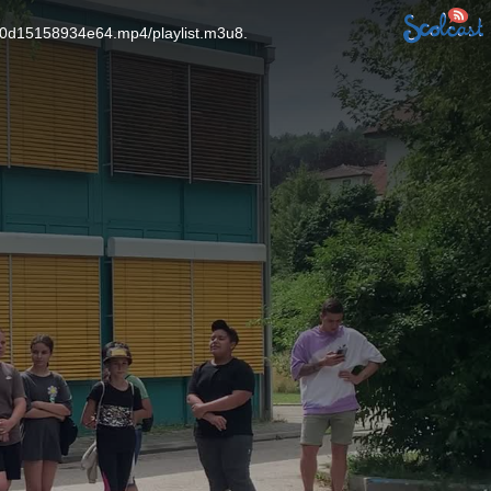
60d15158934e64.mp4/playlist.m3u8.