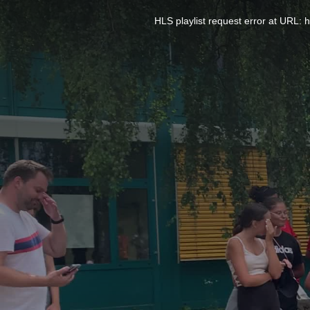
This
is
a
HLS playlist request error at UR
modal
window.