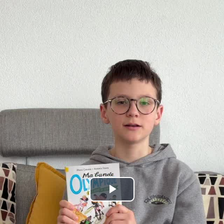
Play
Video