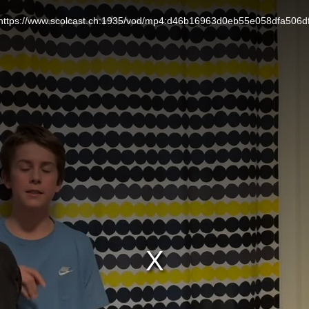
L: https://www.scolcast.ch:1935/vod/mp4:d46b16963d0eb55e058dfa506d