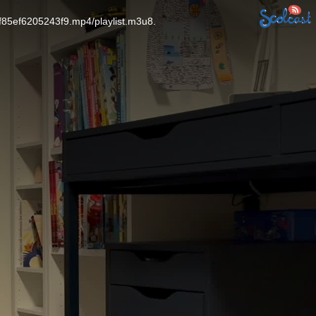
f85ef6205243f9.mp4/playlist.m3u8.