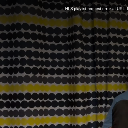
This
is
a
HLS playlist request error at UR
modal
window.