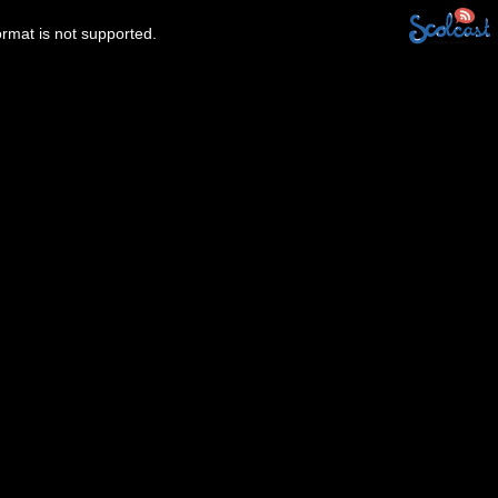
ormat is not supported.