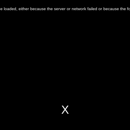
 loaded, either because the server or network failed or because the f