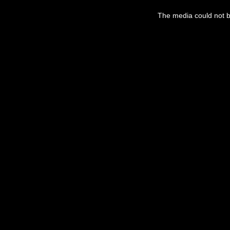
This
is
a
The media could not be
modal
window.