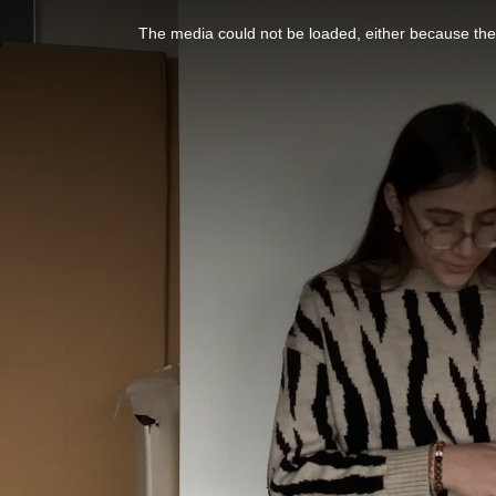
This
is
a
The media could not be loaded, either because the 
modal
window.