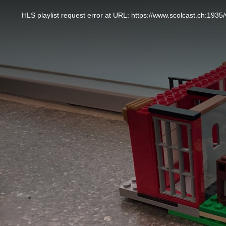
This
is
a
HLS playlist request error at URL: https://www.scolcast.ch:
modal
window.