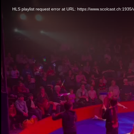
This
is
a
HLS playlist request error at URL: https://www.scolcast.ch:
modal
window.