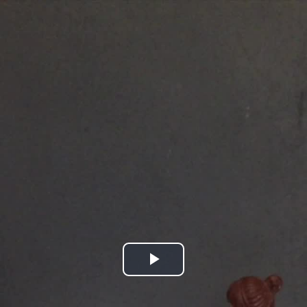
Play
Video