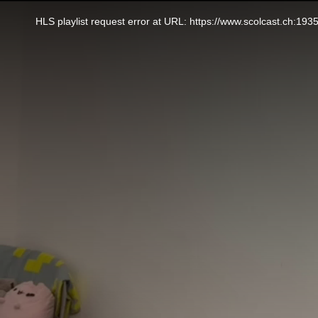
This
is
a
HLS playlist request error at URL: https://www.scolcast.ch:
modal
window.