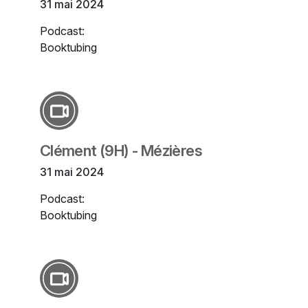
31 mai 2024
Podcast:
Booktubing
Clément (9H) - Mézières
31 mai 2024
Podcast:
Booktubing