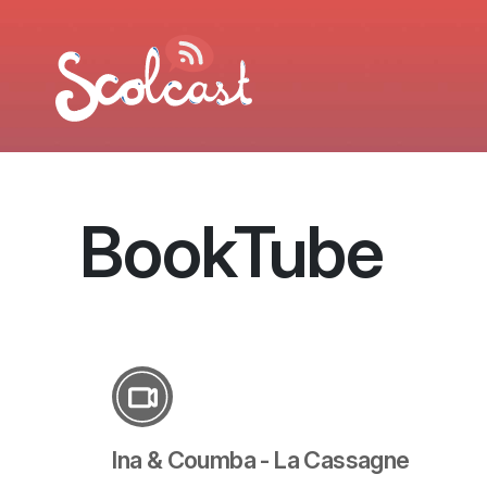
Aller au contenu principal
BookTube
Ina & Coumba - La Cassagne