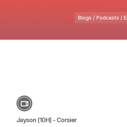
Blogs / Podcasts / 
Jayson (10H) - Corsier