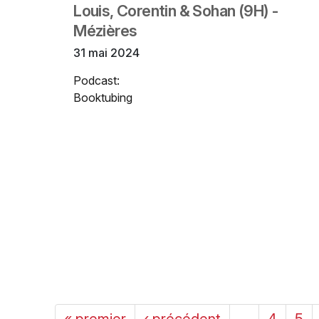
Louis, Corentin & Sohan (9H) -
Mézières
31 mai 2024
Podcast:
Booktubing
« premier
‹ précédent
…
4
5