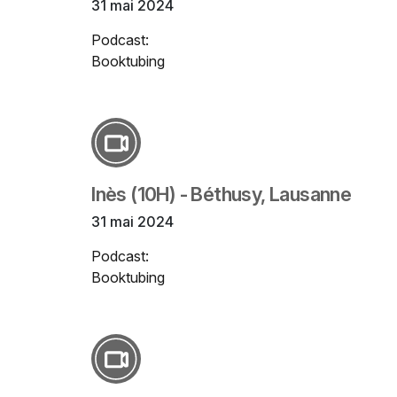
31 mai 2024
Podcast:
Booktubing
Inès (10H) - Béthusy, Lausanne
31 mai 2024
Podcast:
Booktubing