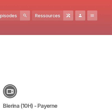
Episodes
Ressources
Blerina (10H) - Payerne