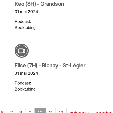
Keo (8H) - Grandson
31 mai 2024
Podcast:
Booktubing
Elise (7H) - Blonay - St-Légier
31 mai 2024
Podcast:
Booktubing
6
7
8
9
10
11
12
suivant ›
dernier