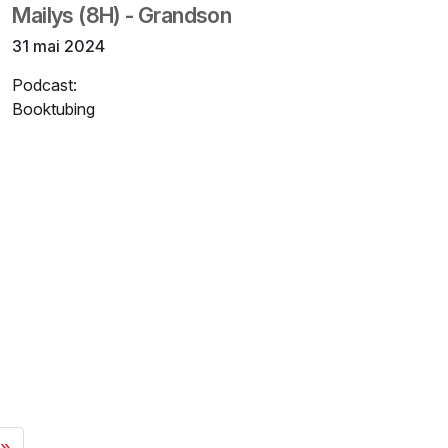
Mailys (8H) - Grandson
31 mai 2024
Podcast:
Booktubing
 »