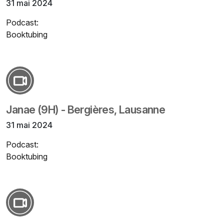
31 mai 2024
Podcast:
Booktubing
Janae (9H) - Bergières, Lausanne
31 mai 2024
Podcast:
Booktubing